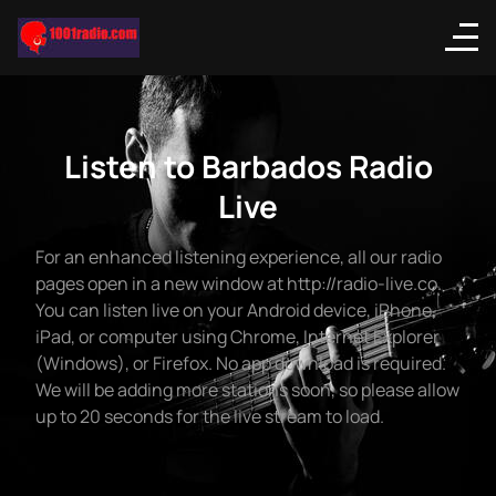
Listen to Barbados Radio
Live
For an enhanced listening experience, all our radio
pages open in a new window at http://radio-live.co.
You can listen live on your Android device, iPhone,
iPad, or computer using Chrome, Internet Explorer
(Windows), or Firefox. No app download is required.
We will be adding more stations soon, so please allow
up to 20 seconds for the live stream to load.