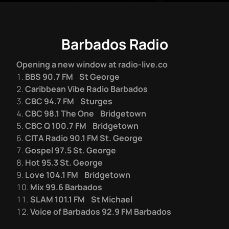
Barbados Radio
Opening a new window at radio-live.co
BBS 90.7 FM St George
Caribbean Vibe Radio Barbados
CBC 94.7 FM Sturges
CBC 98.1 The One Bridgetown
CBC Q 100.7 FM Bridgetown
CITA Radio 90.1 FM St. George
Gospel 97.5 St. George
Hot 95.3 St. George
Love 104.1 FM Bridgetown
Mix 99.6 Barbados
SLAM 101.1 FM St Michael
Voice of Barbados 92.9 FM Barbados