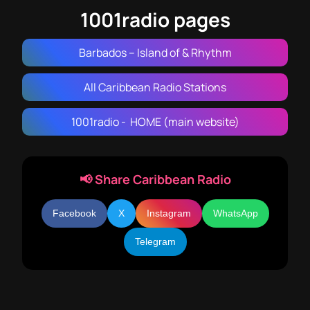
1001radio pages
Barbados – Island of & Rhythm
All Caribbean Radio Stations
1001radio - HOME (main website)
📢 Share Caribbean Radio
Facebook
X
Instagram
WhatsApp
Telegram