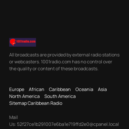
All broadcasts are provided by external radio stations
or webcasters. 1001radio.com has no control over
the quality or content of these broadcasts.
Europe
African
Caribbean
Oceania
Asia
North America
South America
Sitemap Caribbean Radio
Mail
Us:
52f27ce1b291007e6ba1e719ffd2e0@cpanel.local