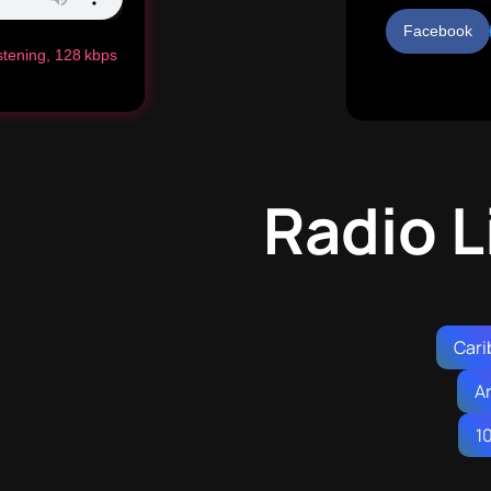
Facebook
istening, 128 kbps
Radio L
Cari
A
1