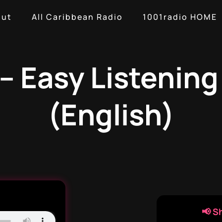
out
All Caribbean Radio
1001radio HOME
– Easy Listenin
(English)
📢 S