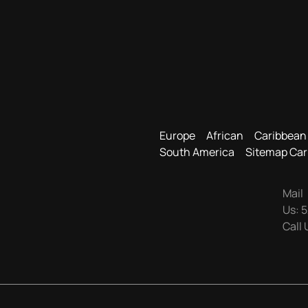
Europe
African
Caribbean
South America
Sitemap Car
Mail
Us:
5
Call 