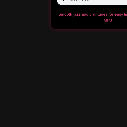
Smooth jazz and chill tunes for easy l
MP3