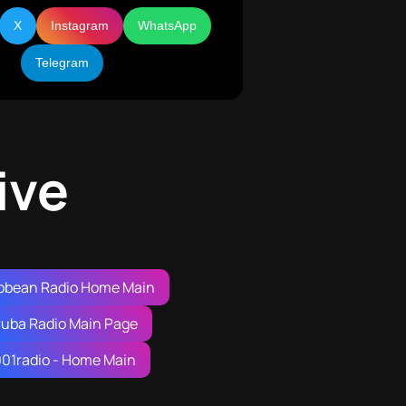
X
Instagram
WhatsApp
Telegram
ive
bbean Radio Home Main
ruba Radio Main Page
001radio - Home Main