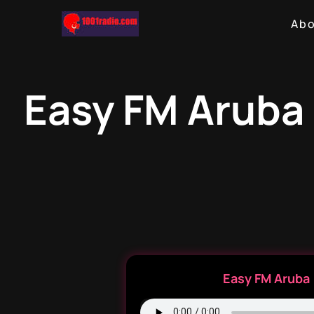
Ab
Easy FM Aruba 
Easy FM Aruba