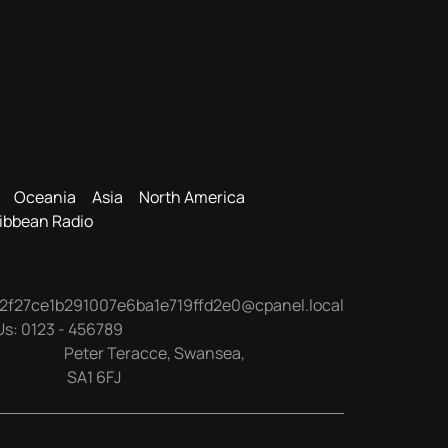
Oceania
Asia
North America
ibbean Radio
2f27ce1b291007e6ba1e719ffd2e0@cpanel.local
Us:
0123 - 456789
Peter Teracce
,
Swansea
,
SA1 6FJ