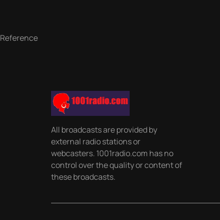
Reference
All broadcasts are provided by
external radio stations or
webcasters. 1001radio.com has no
control over the quality or content of
these broadcasts.