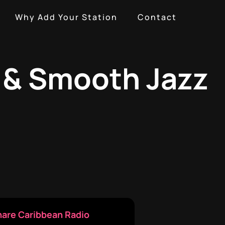
Why Add Your Station
Contact
g & Smooth Jazz
hare Caribbean Radio