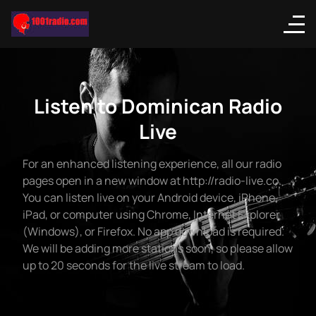
Listen to Dominican Radio
Live
For an enhanced listening experience, all our radio
pages open in a new window at http://radio-live.co.
You can listen live on your Android device, iPhone,
iPad, or computer using Chrome, Internet Explorer
(Windows), or Firefox. No app download is required.
We will be adding more stations soon, so please allow
up to 20 seconds for the live stream to load.