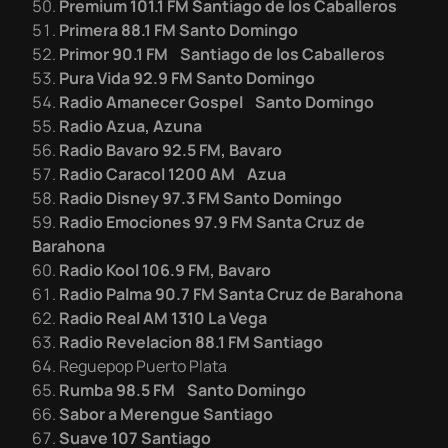
Premium 101.1 FM Santiago de los Caballeros
Primera 88.1 FM Santo Domingo
Primor 90.1 FM Santiago de los Caballeros
Pura Vida 92.9 FM Santo Domingo
Radio Amanecer Gospel Santo Domingo
Radio Azua, Azuna
Radio Bavaro 92.5 FM, Bavaro
Radio Caracol 1200 AM Azua
Radio Disney 97.3 FM Santo Domingo
Radio Emociones 97.9 FM Santa Cruz de
Barahona
Radio Kool 106.9 FM, Bavaro
Radio Palma 90.7 FM Santa Cruz de Barahona
Radio Real AM 1310 La Vega
Radio Revelacion 88.1 FM Santiago
Reguepop Puerto Plata
Rumba 98.5 FM Santo Domingo
Sabor a Merengue Santiago
Suave 107 Santiago