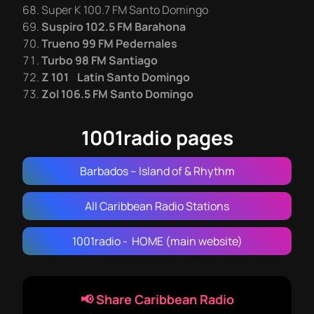
Super K 100.7 FM Santo Domingo
Suspiro 102.5 FM Barahona
Trueno 99 FM Pedernales
Turbo 98 FM Santiago
Z 101 Latin Santo Domingo
Zol 106.5 FM Santo Domingo
1001radio pages
Barbados – Island of & Rhythm
All Caribbean Radio Stations
1001radio - HOME (main website)
📢 Share Caribbean Radio