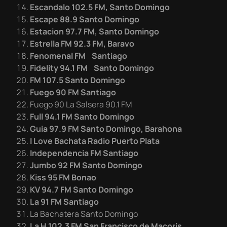
Escandalo 102.5 FM, Santo Domingo
Escape 88.9 Santo Domingo
Estacion 97.7 FM, Santo Domingo
Estrella FM 92.3
FM, Baravo
Fenomenal FM Santiago
Fidelity 94.1 FM Santo Domingo
FM 107.5 Santo Domingo
Fuego 90 FM Santiago
Fuego 90 La Salsera 90.1 FM
Full 94.1 FM Santo Domingo
Guia 97.9 FM Santo Domingo, Barahona
I Love Bachata Radio Puerto Plata
Independencia FM Santiago
Jumbo 92 FM Santo Domingo
Kiss 95 FM Bonao
KV 94.7 FM Santo Domingo
La 91 FM Santiago
La Bachatera Santo Domingo
La H 102.3 FM San Francisco de Macoris