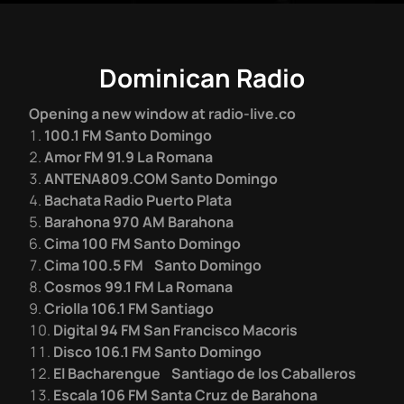
Dominican Radio
Opening a new window at radio-live.co
100.1 FM Santo Domingo
Amor FM 91.9 La Romana
ANTENA809.COM Santo Domingo
Bachata Radio Puerto Plata
Barahona 970 AM Barahona
Cima 100 FM Santo Domingo
Cima 100.5 FM Santo Domingo
Cosmos 99.1 FM La Romana
Criolla 106.1 FM Santiago
Digital 94 FM San Francisco Macoris
Disco 106.1 FM Santo Domingo
El Bacharengue Santiago de los Caballeros
Escala 106 FM Santa Cruz de Barahona