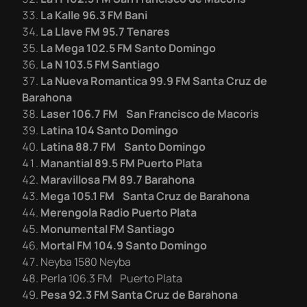
La Kalle 96.3 FM Bani
La Llave FM 95.7 Tenares
La Mega 102.5 FM Santo Domingo
La N 103.5 FM Santiago
La Nueva Romantica 99.9 FM Santa Cruz de
Barahona
Laser 106.7 FM San Francisco de Macoris
Latina 104 Santo Domingo
Latina 88.7 FM Santo Domingo
Manantial 89.5 FM Puerto Plata
Maravillosa FM 89.7 Barahona
Mega 105.1 FM Santa Cruz de Barahona
Merengola Radio Puerto Plata
Monumental FM Santiago
Mortal FM 104.9 Santo Domingo
Neyba 1580 Neyba
Perla 106.3 FM Puerto Plata
Pesa 92.3 FM Santa Cruz de Barahona