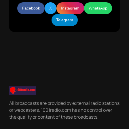
Facebook
X
Instagram
WhatsApp
Telegram
All broadcasts are provided by external radio stations
or webcasters. 1001radio.com has no control over
the quality or content of these broadcasts.