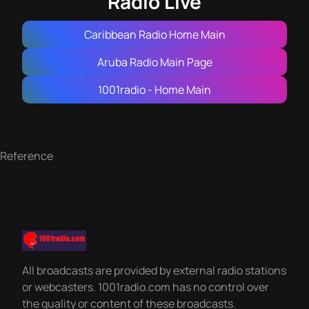
Radio Live
Caribbean Radio Home Main
Aruba Radio Main Page
1001radio - Home Main
Reference
All broadcasts are provided by external radio stations
or webcasters. 1001radio.com has no control over
the quality or content of these broadcasts.