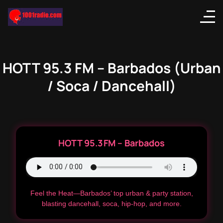
HOTT 95.3 FM – Barbados (Urban
/ Soca / Dancehall)
HOTT 95.3 FM – Barbados
Feel the Heat—Barbados’ top urban & party station,
blasting dancehall, soca, hip-hop, and more.