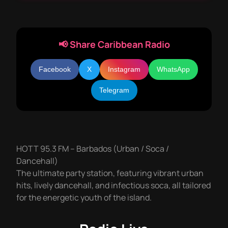
📢 Share Caribbean Radio
Facebook
X
Instagram
WhatsApp
Telegram
HOTT 95.3 FM – Barbados (Urban / Soca /
Dancehall)
The ultimate party station, featuring vibrant urban
hits, lively dancehall, and infectious soca, all tailored
for the energetic youth of the island.