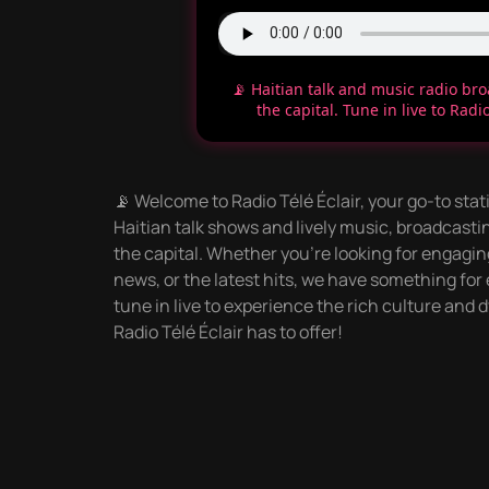
📡 Haitian talk and music radio br
the capital. Tune in live to Radio
📡 Welcome to Radio Télé Éclair, your go-to stati
Haitian talk shows and lively music, broadcastin
the capital. Whether you're looking for engag
news, or the latest hits, we have something for
tune in live to experience the rich culture an
Radio Télé Éclair has to offer!