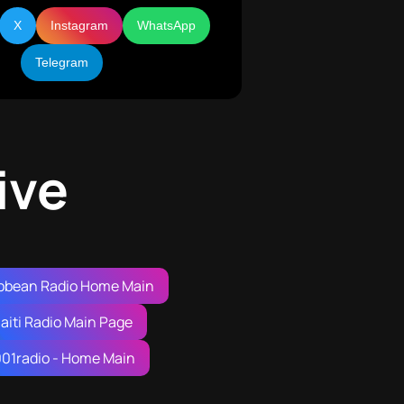
X
Instagram
WhatsApp
Telegram
ive
bbean Radio Home Main
aiti Radio Main Page
001radio - Home Main