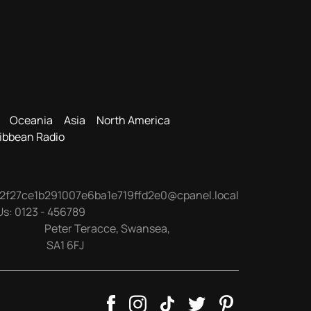
Oceania
Asia
North America
ibbean Radio
2f27ce1b291007e6ba1e719ffd2e0@cpanel.local
Us:
0123 - 456789
Peter Teracce
,
Swansea
,
SA1 6FJ