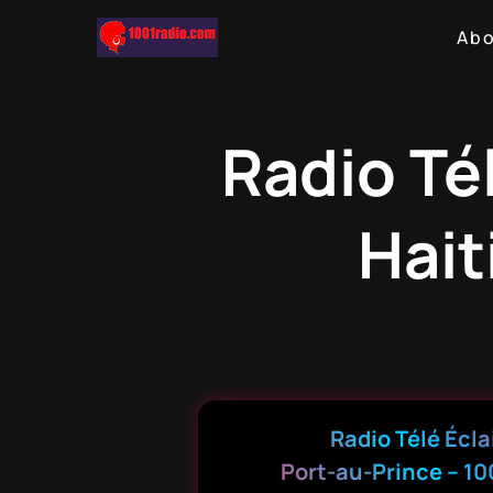
Ab
Radio Tél
Hait
Radio Télé Écla
Port-au-Prince – 10